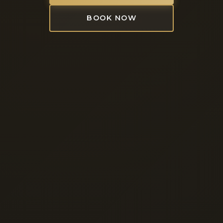
BOOK NOW