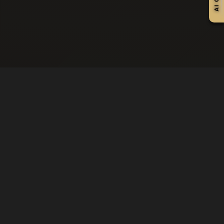
OUR CRAFT
PREMIUM SERVICES
All Services
Hair Services