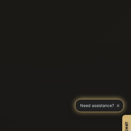
×
Need assistance?