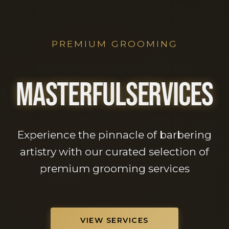
PREMIUM GROOMING
M
A
S
T
E
R
F
U
L
S
E
R
V
I
C
E
S
Experience the pinnacle of barbering
artistry with our curated selection of
premium grooming services
VIEW SERVICES